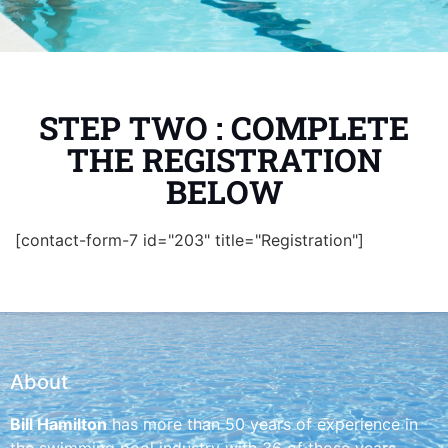
STEP TWO : COMPLETE
THE REGISTRATION
BELOW
[contact-form-7 id="203" title="Registration"]
About
Bill Hamilton
has more than 50 years of experience in